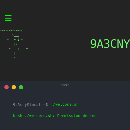
Skip
☰
to
content
--=---+---=--

       \___

9A3CNY
 ---=---+-I-=---

        |\

  ---=----+----=---

        |

        ^
./welcome.sh
bash ./welcome.sh: Permission denied