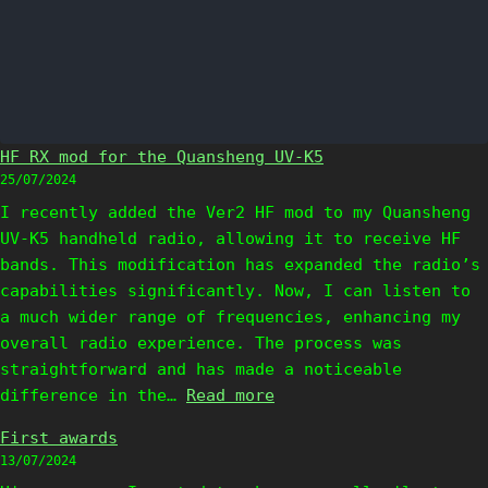
HF RX mod for the Quansheng UV-K5
25/07/2024
I recently added the Ver2 HF mod to my Quansheng
UV-K5 handheld radio, allowing it to receive HF
bands. This modification has expanded the radio’s
capabilities significantly. Now, I can listen to
a much wider range of frequencies, enhancing my
overall radio experience. The process was
straightforward and has made a noticeable
:
difference in the…
Read more
H
First awards
F
13/07/2024
R